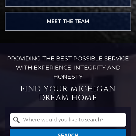
MEET THE TEAM
PROVIDING THE BEST POSSIBLE SERVICE
WITH EXPERIENCE, INTEGRITY AND
HONESTY
FIND YOUR MICHIGAN
DREAM HOME
Property Quick Search
Search by Location
SEARCH