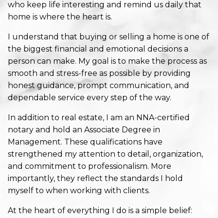
who keep life interesting and remind us daily that
home is where the heart is.
I understand that buying or selling a home is one of
the biggest financial and emotional decisions a
person can make. My goal is to make the process as
smooth and stress-free as possible by providing
honest guidance, prompt communication, and
dependable service every step of the way.
In addition to real estate, I am an NNA-certified
notary and hold an Associate Degree in
Management. These qualifications have
strengthened my attention to detail, organization,
and commitment to professionalism. More
importantly, they reflect the standards I hold
myself to when working with clients.
At the heart of everything I do is a simple belief: