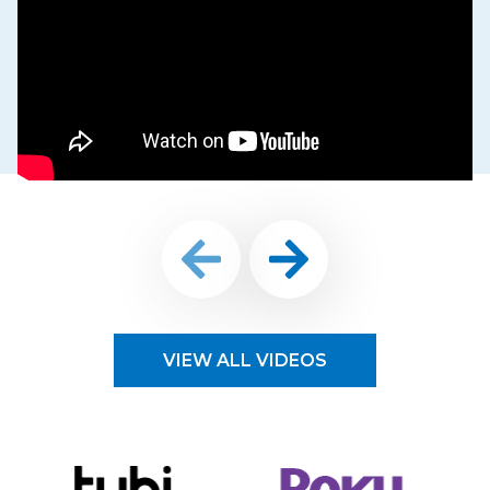
VIEW ALL VIDEOS