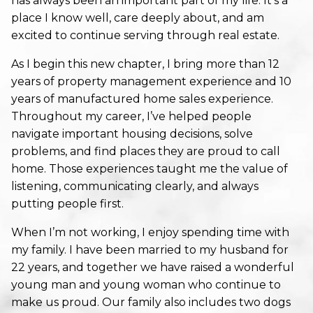
has always been an important part of my life. It’s a
place I know well, care deeply about, and am
excited to continue serving through real estate.
As I begin this new chapter, I bring more than 12
years of property management experience and 10
years of manufactured home sales experience.
Throughout my career, I’ve helped people
navigate important housing decisions, solve
problems, and find places they are proud to call
home. Those experiences taught me the value of
listening, communicating clearly, and always
putting people first.
When I’m not working, I enjoy spending time with
my family. I have been married to my husband for
22 years, and together we have raised a wonderful
young man and young woman who continue to
make us proud. Our family also includes two dogs