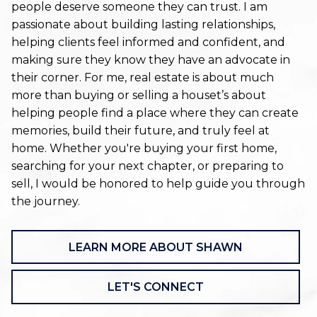
people deserve someone they can trust. I am
passionate about building lasting relationships,
helping clients feel informed and confident, and
making sure they know they have an advocate in
their corner. For me, real estate is about much
more than buying or selling a houset’s about
helping people find a place where they can create
memories, build their future, and truly feel at
home. Whether you're buying your first home,
searching for your next chapter, or preparing to
sell, I would be honored to help guide you through
the journey.
LEARN MORE ABOUT SHAWN
LET'S CONNECT