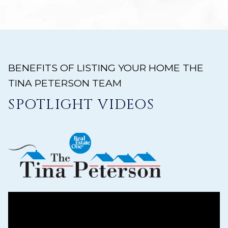
BENEFITS OF LISTING YOUR HOME THE
TINA PETERSON TEAM
SPOTLIGHT VIDEOS
ys to move to new slide.