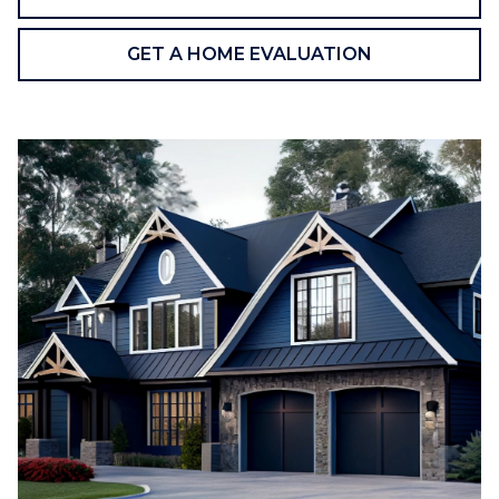
GET A HOME EVALUATION