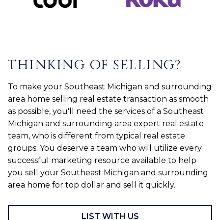
THINKING OF SELLING?
To make your Southeast Michigan and surrounding
area home selling real estate transaction as smooth
as possible, you'll need the services of a Southeast
Michigan and surrounding area expert real estate
team, who is different from typical real estate
groups. You deserve a team who will utilize every
successful marketing resource available to help
you sell your Southeast Michigan and surrounding
area home for top dollar and sell it quickly.
LIST WITH US