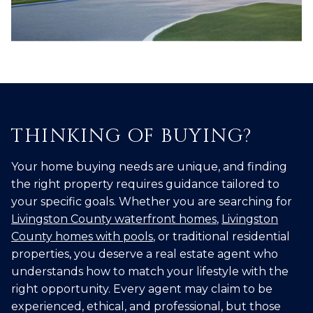
THINKING OF BUYING?
Your home buying needs are unique, and finding
the right property requires guidance tailored to
your specific goals. Whether you are searching for
Livingston County waterfront homes
,
Livingston
County homes with pools
, or traditional residential
properties, you deserve a real estate agent who
understands how to match your lifestyle with the
right opportunity. Every agent may claim to be
experienced, ethical, and professional, but those