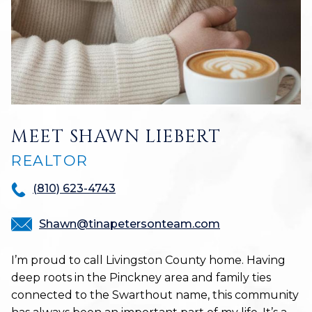
MEET SHAWN LIEBERT
REALTOR
(810) 623-4743
Shawn@tinapetersonteam.com
I’m proud to call Livingston County home. Having
deep roots in the Pinckney area and family ties
connected to the Swarthout name, this community