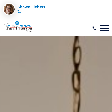
Shawn Liebert
Open main menu