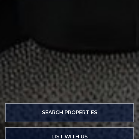
SEARCH PROPERTIES
LIST WITH US