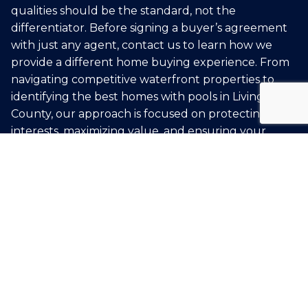
qualities should be the standard, not the
differentiator. Before signing a buyer’s agreement
with just any agent, contact us to learn how we
provide a different home buying experience. From
navigating competitive waterfront properties to
identifying the best homes with pools in Livingston
County, our approach is focused on protecting your
interests, maximizing value, and ensuring your
home buying transaction is a success.
BUY WITH US
START YOUR SEARCH